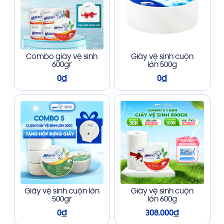
Combo giấy vệ sinh
Giấy vệ sinh cuộn
600gr
lớn 500g
0
đ
0
đ
Giấy vệ sinh cuộn lớn
Giấy vệ sinh cuộn
500gr
lớn 600g
0
đ
308.000
đ