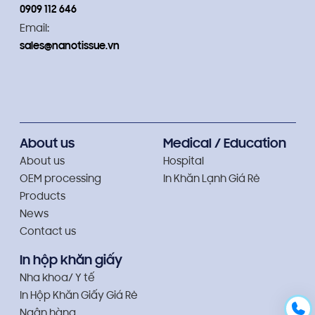
0909 112 646
Email:
sales@nanotissue.vn
About us
Medical / Education
About us
Hospital
OEM processing
In Khăn Lạnh Giá Rẻ
Products
News
Contact us
In hộp khăn giấy
Nha khoa/ Y tế
In Hộp Khăn Giấy Giá Rẻ
Ngân hàng