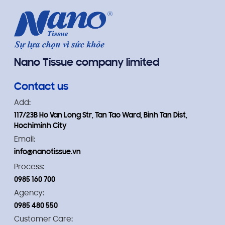
Nano Tissue company limited
Contact us
Add:
117/23B Ho Van Long Str, Tan Tao Ward, Binh Tan Dist,
Hochiminh City
Email:
info@nanotissue.vn
Process:
0985 160 700
Agency:
0985 480 550
Customer Care: