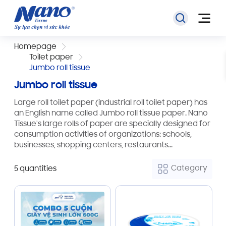
Homepage
Toilet paper
Jumbo roll tissue
Jumbo roll tissue
Large roll toilet paper (industrial roll toilet paper) has
an English name called Jumbo roll tissue paper. Nano
Tissue's large rolls of paper are specially designed for
consumption activities of organizations: schools,
businesses, shopping centers, restaurants...
Category
5 quantities