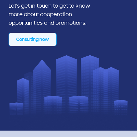
Let's get in touch to get to know
more about cooperation
opportunities and promotions.
Consulting now