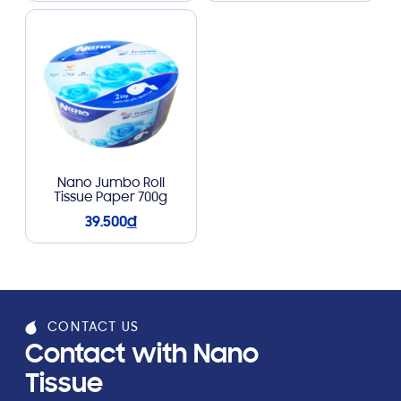
Nano Jumbo Roll
Tissue Paper 700g
39.500
đ
CONTACT US
Contact with Nano
Tissue