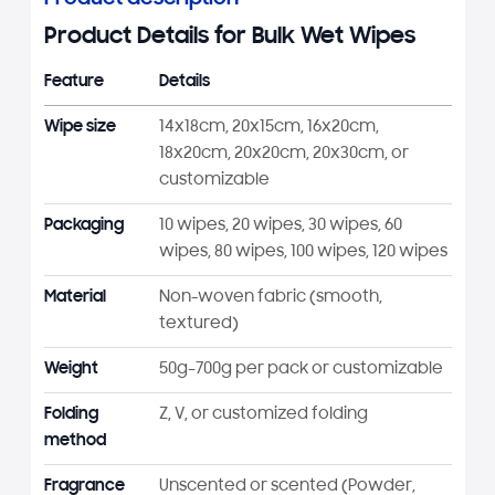
Product Details for Bulk Wet Wipes
Feature
Details
Wipe size
14x18cm, 20x15cm, 16x20cm,
18x20cm, 20x20cm, 20x30cm, or
customizable
Packaging
10 wipes, 20 wipes, 30 wipes, 60
wipes, 80 wipes, 100 wipes, 120 wipes
Material
Non-woven fabric (smooth,
textured)
Weight
50g–700g per pack or customizable
Folding
Z, V, or customized folding
method
Fragrance
Unscented or scented (Powder,