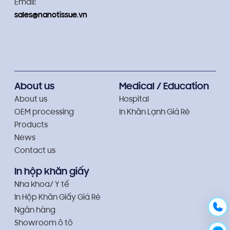
Email:
sales@nanotissue.vn
About us
Medical / Education
About us
Hospital
OEM processing
In Khăn Lạnh Giá Rẻ
Products
News
Contact us
In hộp khăn giấy
Nha khoa/ Y tế
In Hộp Khăn Giấy Giá Rẻ
Ngân hàng
Showroom ô tô