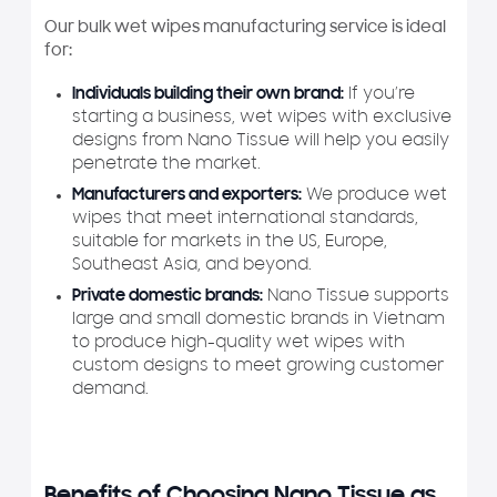
Our bulk wet wipes manufacturing service is ideal
for:
Individuals building their own brand:
If you’re
starting a business, wet wipes with exclusive
designs from Nano Tissue will help you easily
penetrate the market.
Manufacturers and exporters:
We produce wet
wipes that meet international standards,
suitable for markets in the US, Europe,
Southeast Asia, and beyond.
Private domestic brands:
Nano Tissue supports
large and small domestic brands in Vietnam
to produce high-quality wet wipes with
custom designs to meet growing customer
demand.