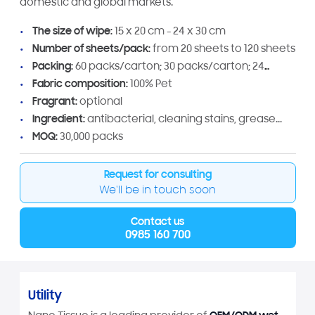
domestic and global markets.
The size of wipe:
15 x 20 cm - 24 x 30 cm
Number of sheets/pack:
from 20 sheets to 120 sheets
Packing:
60 packs/carton; 30 packs/carton; 24
packs/carton
Fabric composition:
100% Pet
Fragrant:
optional
Ingredient:
antibacterial, cleaning stains, grease...
MOQ:
30,000 packs
Request for consulting
We'll be in touch soon
Contact us
0985 160 700
Utility