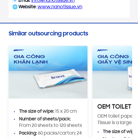
📧
Email:
info@nanotissue.vn
🌐
Website:
www.nanotissue.vn
Similar outsourcing products
OEM TOILET P
The size of wipe:
15 x 20 cm
OEM toilet paper 
Number of sheets/pack:
Tissue is a large-s
From 20 sheets to 120 sheets
production servic
The size of wipe
Packing:
60 packs/carton; 24
customizable opti