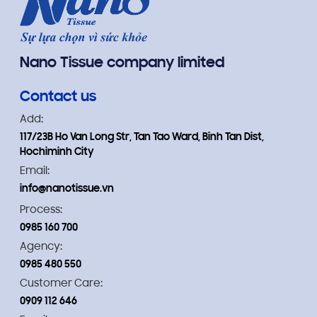
Nano Tissue company limited
Contact us
Add:
117/23B Ho Van Long Str, Tan Tao Ward, Binh Tan Dist,
Hochiminh City
Email:
info@nanotissue.vn
Process:
0985 160 700
Agency:
0985 480 550
Customer Care:
0909 112 646