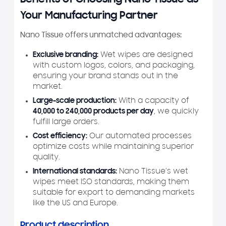
Benefits of Choosing Nano Tissue as
Your Manufacturing Partner
Nano Tissue offers unmatched advantages:
Exclusive branding:
Wet wipes are designed
with custom logos, colors, and packaging,
ensuring your brand stands out in the
market.
Large-scale production:
With a capacity of
40,000 to 240,000 products per day
, we quickly
fulfill large orders.
Cost efficiency:
Our automated processes
optimize costs while maintaining superior
quality.
International standards:
Nano Tissue’s wet
wipes meet ISO standards, making them
suitable for export to demanding markets
like the US and Europe.
Product description