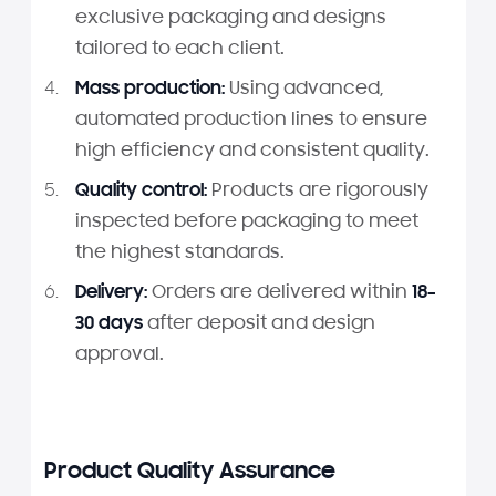
exclusive packaging and designs
tailored to each client.
Mass production:
Using advanced,
automated production lines to ensure
high efficiency and consistent quality.
Quality control:
Products are rigorously
inspected before packaging to meet
the highest standards.
Delivery:
Orders are delivered within
18–
30 days
after deposit and design
approval.
Product Quality Assurance