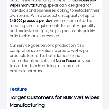
Nano Tissue is a leading provider of
OEM/ODM wet
wipes manufacturing
, specifically designed for
individuals and businesses looking to establish their
own brand. With a production capacity of up to
240,000 products per day
, we are committed to
meeting strict requirements for quality, quantity,
and exclusive designs, helping our clients quickly
build their market presence.
Our service goes beyond production; it’s a
comprehensive solution to create wet wipe
products tailored to both domestic and
international markets. Let
Nano Tissue
be your
trusted partner in building a strong and
professional brand.
Feature
Target Customers for Bulk Wet Wipes
Manufacturing