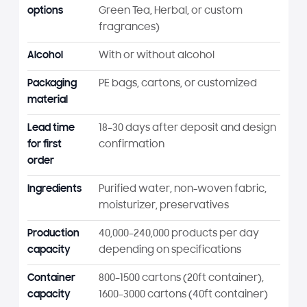
options
Green Tea, Herbal, or custom
fragrances)
Alcohol
With or without alcohol
Packaging
PE bags, cartons, or customized
material
Lead time
18–30 days after deposit and design
for first
confirmation
order
Ingredients
Purified water, non-woven fabric,
moisturizer, preservatives
Production
40,000–240,000 products per day
capacity
depending on specifications
Container
800–1500 cartons (20ft container),
capacity
1600–3000 cartons (40ft container)