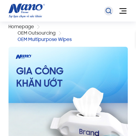
Homepage
OEM Outsourcing
OEM Multipurpose Wipes