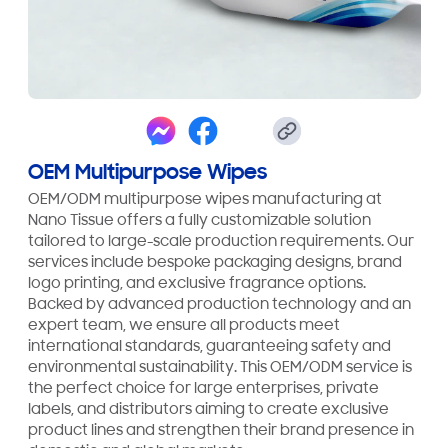
OEM Multipurpose Wipes
OEM/ODM multipurpose wipes manufacturing at
Nano Tissue offers a fully customizable solution
tailored to large-scale production requirements. Our
services include bespoke packaging designs, brand
logo printing, and exclusive fragrance options.
Backed by advanced production technology and an
expert team, we ensure all products meet
international standards, guaranteeing safety and
environmental sustainability. This OEM/ODM service is
the perfect choice for large enterprises, private
labels, and distributors aiming to create exclusive
product lines and strengthen their brand presence in