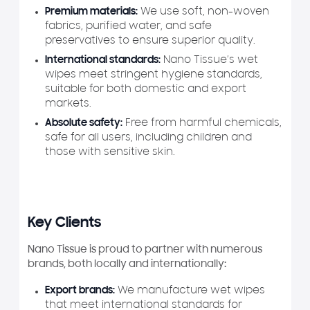
Premium materials:
We use soft, non-woven
fabrics, purified water, and safe
preservatives to ensure superior quality.
International standards:
Nano Tissue’s wet
wipes meet stringent hygiene standards,
suitable for both domestic and export
markets.
Absolute safety:
Free from harmful chemicals,
safe for all users, including children and
those with sensitive skin.
Key Clients
Nano Tissue is proud to partner with numerous
brands, both locally and internationally:
Export brands:
We manufacture wet wipes
that meet international standards for