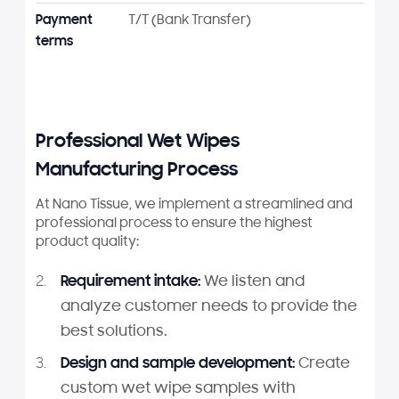
Payment
T/T (Bank Transfer)
terms
Professional Wet Wipes
Manufacturing Process
At Nano Tissue, we implement a streamlined and
professional process to ensure the highest
product quality:
Requirement intake:
We listen and
analyze customer needs to provide the
best solutions.
Design and sample development:
Create
custom wet wipe samples with