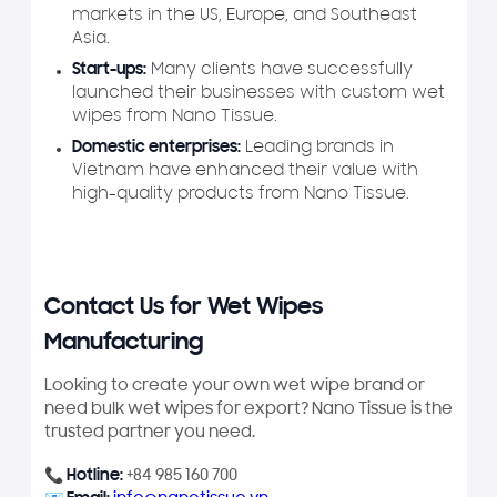
markets in the US, Europe, and Southeast
Asia.
Start-ups:
Many clients have successfully
launched their businesses with custom wet
wipes from Nano Tissue.
Domestic enterprises:
Leading brands in
Vietnam have enhanced their value with
high-quality products from Nano Tissue.
Contact Us for Wet Wipes
Manufacturing
Looking to create your own wet wipe brand or
need bulk wet wipes for export? Nano Tissue is the
trusted partner you need.
📞
Hotline:
+84 985 160 700