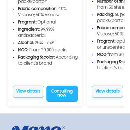
Number of shee
packs/carton
including packagi
from 50 sheets 
Fabric composition:
40%
brand logo printin
Packing:
60 pack
Viscose; 60% Viscose
and weight specif
packs/carton
Fragrant:
Optional
Made from 100% vi
Fabric composit
our toilet paper is 
Ingredient:
99,99%
Viscose; 60 % V
durable, safe, an
antibacterial
environmentally frien
Fragrant:
option
Alcohol:
25% - 75%
is the perfect solu
or unscented)
MOQ:
From 30,000 packs
private labels, dis
MOQ
from 30,00
Packaging & color:
According
large enterprises
Packaging & colo
to client's brand
develop exclusive
to client's brand
product lines, cat
domestic and exp
View details
Consulting
View details
now